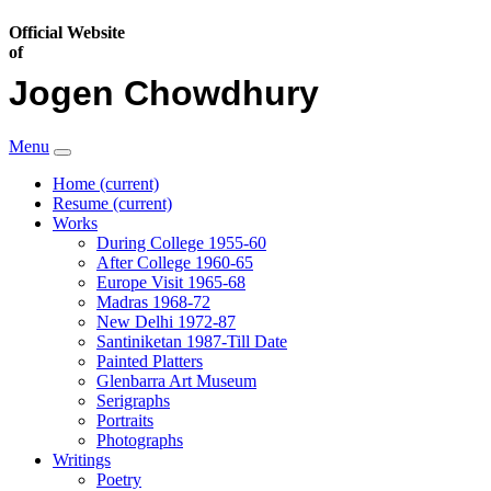
Official Website
of
Jogen Chowdhury
Menu
Home
(current)
Resume
(current)
Works
During College 1955-60
After College 1960-65
Europe Visit 1965-68
Madras 1968-72
New Delhi 1972-87
Santiniketan 1987-Till Date
Painted Platters
Glenbarra Art Museum
Serigraphs
Portraits
Photographs
Writings
Poetry