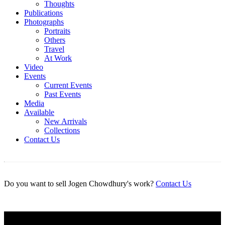
Thoughts
Publications
Photographs
Portraits
Others
Travel
At Work
Video
Events
Current Events
Past Events
Media
Available
New Arrivals
Collections
Contact Us
Do you want to sell Jogen Chowdhury's work?
Contact Us