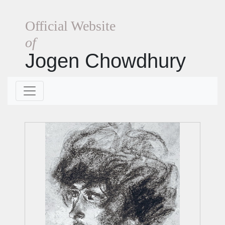
Official Website
of
Jogen Chowdhury