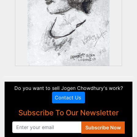
Do you want to sell Jogen Chowdhury's work?
Contact Us
Subscribe To Our Newsletter
Subscribe Now