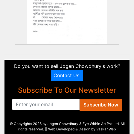
Do you want to sell Jogen Chowdhury's work?
Contact Us
Subscribe To Our Newsletter
Subscribe Now
© Copyrights 2026 by Jogen Chowdhury & Eye Within Art Pvt.Ltd, All
rights reserved. || Web Developed & Design by
Vaskar Web