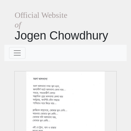
Official Website
of
Jogen Chowdhury