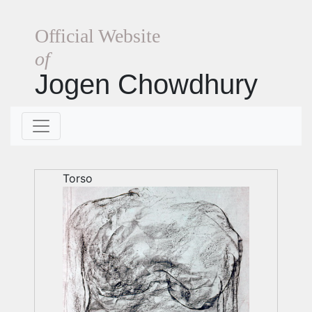
Official Website
of
Jogen Chowdhury
Torso