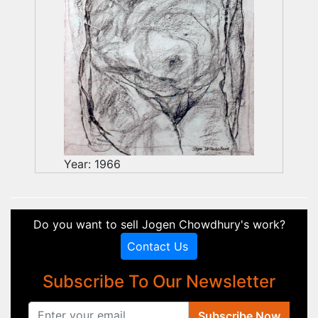
Year: 1966
Do you want to sell Jogen Chowdhury's work?
Contact Us
Subscribe To Our Newsletter
Subscribe Now