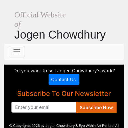
Official Website
of
Jogen Chowdhury
Do you want to sell Jogen Chowdhury's work?
Contact Us
Subscribe To Our Newsletter
Subscribe Now
© Copyrights 2026 by Jogen Chowdhury & Eye Within Art Pvt.Ltd, All