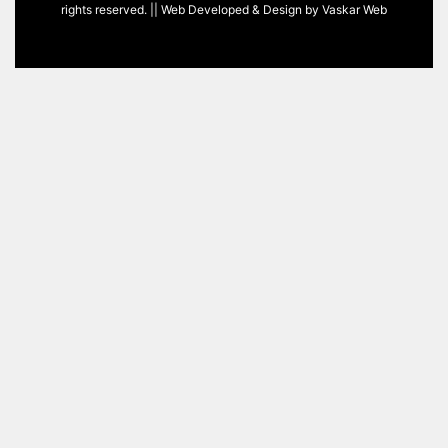
rights reserved. || Web Developed & Design by
Vaskar Web