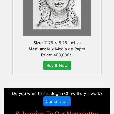
Size:
11.75 x 8.25 inches
Medium:
Mix Media on Paper
Price:
400,000/-
Do you want to sell Jogen Chowdhury's work?
Contact Us
Subscribe To Our Newsletter