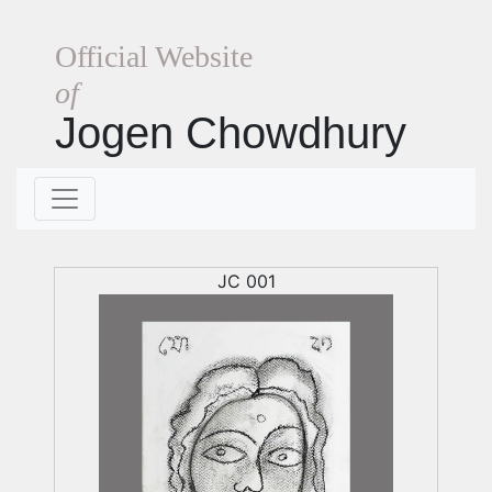
Official Website
of
Jogen Chowdhury
JC 001