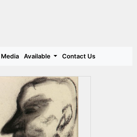
Media
Available
Contact Us