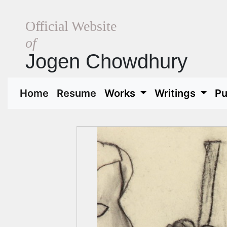
Official Website
of
Jogen Chowdhury
(current)
(current)
Home
Resume
Works
Writings
Pu