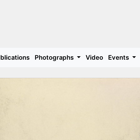
blications
Photographs
Video
Events