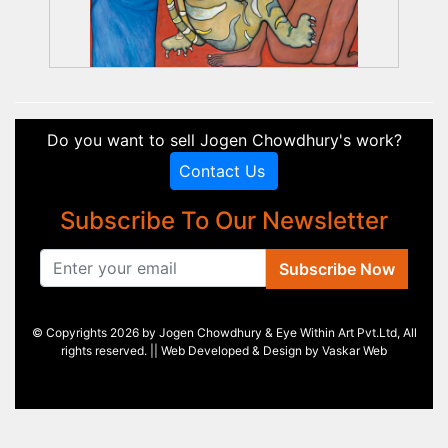
Do you want to sell Jogen Chowdhury's work?
Contact Us
Subscribe To Our Newsletter
Subscribe Now
© Copyrights 2026 by Jogen Chowdhury & Eye Within Art Pvt.Ltd, All
rights reserved. || Web Developed & Design by
Vaskar Web