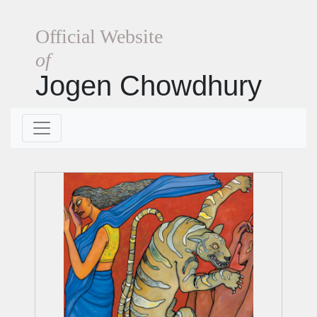
Official Website
of
Jogen Chowdhury