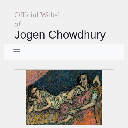
Official Website
of
Jogen Chowdhury