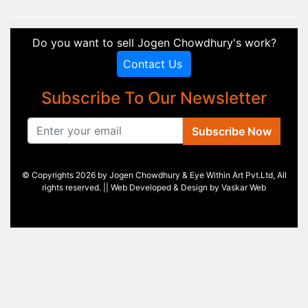
Do you want to sell Jogen Chowdhury's work?
Contact Us
Subscribe To Our Newsletter
Subscribe Now
© Copyrights 2026 by Jogen Chowdhury & Eye Within Art Pvt.Ltd, All
rights reserved. || Web Developed & Design by
Vaskar Web