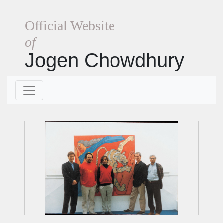
Official Website
of
Jogen Chowdhury