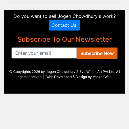
Do you want to sell Jogen Chowdhury's work?
Contact Us
Subscribe To Our Newsletter
Subscribe Now
© Copyrights 2026 by Jogen Chowdhury & Eye Within Art Pvt.Ltd, All
rights reserved. || Web Developed & Design by
Vaskar Web