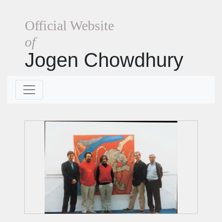
Official Website
of
Jogen Chowdhury