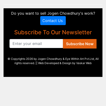
Do you want to sell Jogen Chowdhury's work?
Contact Us
Subscribe To Our Newsletter
Subscribe Now
© Copyrights 2026 by Jogen Chowdhury & Eye Within Art Pvt.Ltd, All
rights reserved. || Web Developed & Design by
Vaskar Web