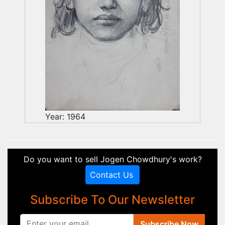
Year: 1964
Do you want to sell Jogen Chowdhury's work?
Contact Us
Subscribe To Our Newsletter
Subscribe Now