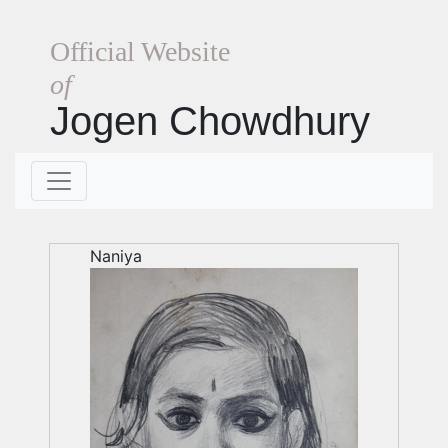
Official Website
of
Jogen Chowdhury
Naniya