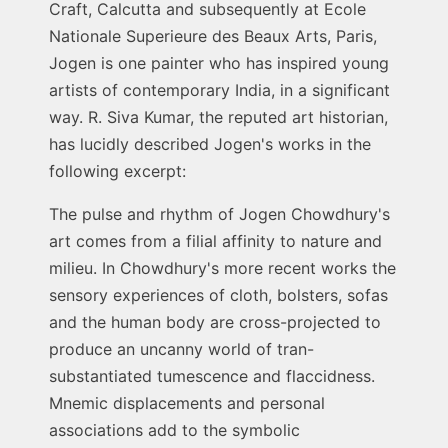
Craft, Calcutta and subsequently at Ecole
Nationale Superieure des Beaux Arts, Paris,
Jogen is one painter who has inspired young
artists of contemporary India, in a significant
way. R. Siva Kumar, the reputed art historian,
has lucidly described Jogen's works in the
following excerpt:
The pulse and rhythm of Jogen Chowdhury's
art comes from a filial affinity to nature and
milieu. In Chowdhury's more recent works the
sensory experiences of cloth, bolsters, sofas
and the human body are cross-projected to
produce an uncanny world of tran-
substantiated tumescence and flaccidness.
Mnemic displacements and personal
associations add to the symbolic