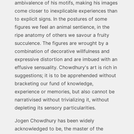
ambivalence of his motifs, making his images
come closer to inexplicable experiences than
to explicit signs. In the postures of some
figures we feel an animal sentience, in the
ripe anatomy of others we savour a fruity
succulence. The figures are wrought by a
combination of decorative willfulness and
expressive distortion and are imbued with an
effusive sensuality. Chowdhury's art is rich in
suggestions; it is to be apprehended without
bracketing our fund of knowledge,
experience or memories, but also cannot be
narrativised without trivializing it, without
depleting its sensory particularities.
Jogen Chowdhury has been widely
acknowledged to be, the master of the