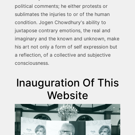
political comments; he either protests or
sublimates the injuries to or of the human
condition. Jogen Chowdhury's ability to
juxtapose contrary emotions, the real and
imaginary and the known and unknown, make
his art not only a form of self expression but
a reflection, of a collective and subjective
consciousness.
Inauguration Of This
Website