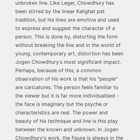
unbroken line. Like Leger, Chowdhury has
been stirred by the linear Kalighat pat
tradition, but his lines are emotive and used
to express and suggest the character of a
person. This is done by, distorting the form
without breaking the line and in the world of
young, contemporary art, distortion has been
Jogen Chowdhury's most significant impact.
Perhaps, because of this, a common
observation of his work is that his "people"
are caricatures. The person feels familiar to
the viewer but it is far more individualised -
the face is imaginary but the psyche or
characteristics are real. The power and
beauty of his technique and line is this play
between the known and unknown. In Jogen
Chowdhury's work, the figure is always in the