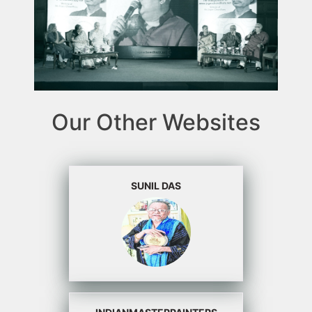
Our Other Websites
SUNIL DAS