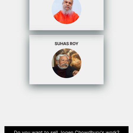
SUHAS ROY
Do you want to sell Jogen Chowdhury's work?