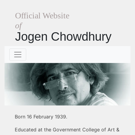
Official Website
of
Jogen Chowdhury
Born 16 February 1939.
Educated at the Government College of Art &