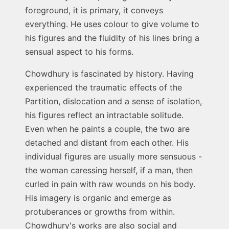
foreground, it is primary, it conveys
everything. He uses colour to give volume to
his figures and the fluidity of his lines bring a
sensual aspect to his forms.
Chowdhury is fascinated by history. Having
experienced the traumatic effects of the
Partition, dislocation and a sense of isolation,
his figures reflect an intractable solitude.
Even when he paints a couple, the two are
detached and distant from each other. His
individual figures are usually more sensuous -
the woman caressing herself, if a man, then
curled in pain with raw wounds on his body.
His imagery is organic and emerge as
protuberances or growths from within.
Chowdhury's works are also social and