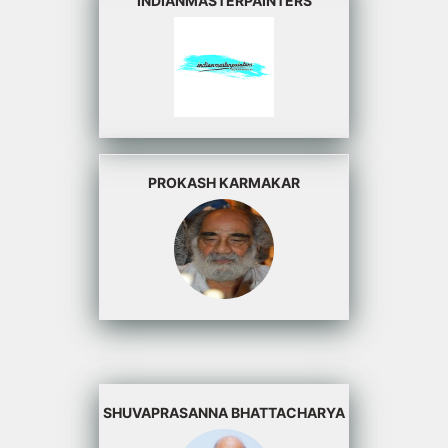
INDIANMASTERPAINTERS
PROKASH KARMAKAR
SHUVAPRASANNA BHATTACHARYA