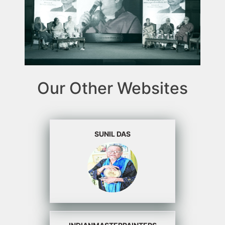
Our Other Websites
SUNIL DAS