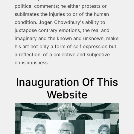
political comments; he either protests or
sublimates the injuries to or of the human
condition. Jogen Chowdhury's ability to
juxtapose contrary emotions, the real and
imaginary and the known and unknown, make
his art not only a form of self expression but
a reflection, of a collective and subjective
consciousness.
Inauguration Of This
Website