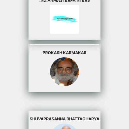
INDIANMASTERPAINTERS
PROKASH KARMAKAR
SHUVAPRASANNA BHATTACHARYA