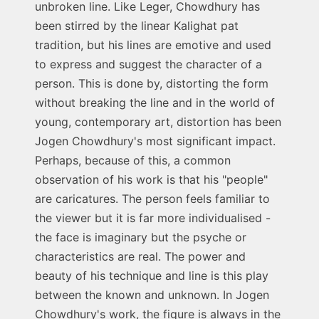
unbroken line. Like Leger, Chowdhury has
been stirred by the linear Kalighat pat
tradition, but his lines are emotive and used
to express and suggest the character of a
person. This is done by, distorting the form
without breaking the line and in the world of
young, contemporary art, distortion has been
Jogen Chowdhury's most significant impact.
Perhaps, because of this, a common
observation of his work is that his "people"
are caricatures. The person feels familiar to
the viewer but it is far more individualised -
the face is imaginary but the psyche or
characteristics are real. The power and
beauty of his technique and line is this play
between the known and unknown. In Jogen
Chowdhury's work, the figure is always in the