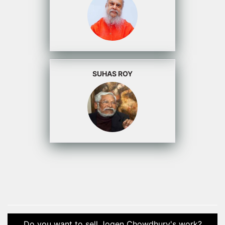
SUHAS ROY
Do you want to sell Jogen Chowdhury's work?