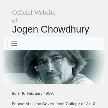
Official Website
of
Jogen Chowdhury
Born 16 February 1939.
Educated at the Government College of Art &