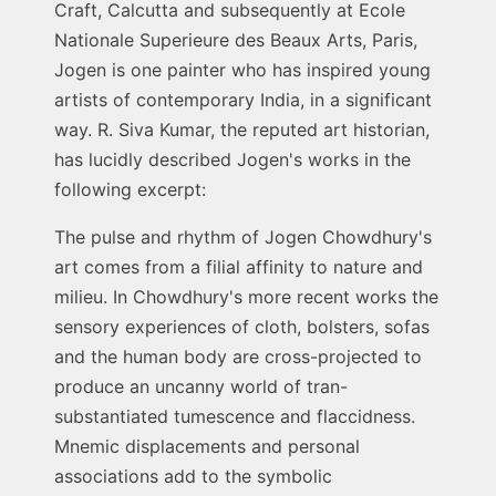
Craft, Calcutta and subsequently at Ecole
Nationale Superieure des Beaux Arts, Paris,
Jogen is one painter who has inspired young
artists of contemporary India, in a significant
way. R. Siva Kumar, the reputed art historian,
has lucidly described Jogen's works in the
following excerpt:
The pulse and rhythm of Jogen Chowdhury's
art comes from a filial affinity to nature and
milieu. In Chowdhury's more recent works the
sensory experiences of cloth, bolsters, sofas
and the human body are cross-projected to
produce an uncanny world of tran-
substantiated tumescence and flaccidness.
Mnemic displacements and personal
associations add to the symbolic