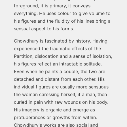
foreground, it is primary, it conveys
everything. He uses colour to give volume to
his figures and the fluidity of his lines bring a
sensual aspect to his forms.
Chowdhury is fascinated by history. Having
experienced the traumatic effects of the
Partition, dislocation and a sense of isolation,
his figures reflect an intractable solitude.
Even when he paints a couple, the two are
detached and distant from each other. His
individual figures are usually more sensuous -
the woman caressing herself, if a man, then
curled in pain with raw wounds on his body.
His imagery is organic and emerge as
protuberances or growths from within.
Chowdhury's works are also social and