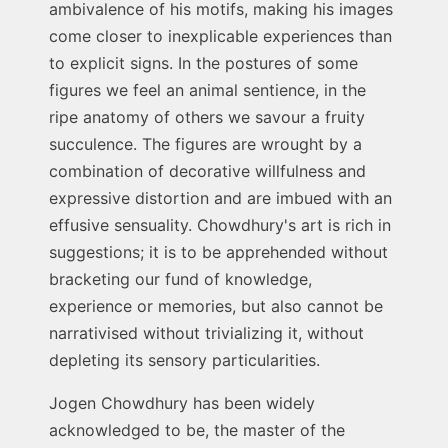
ambivalence of his motifs, making his images
come closer to inexplicable experiences than
to explicit signs. In the postures of some
figures we feel an animal sentience, in the
ripe anatomy of others we savour a fruity
succulence. The figures are wrought by a
combination of decorative willfulness and
expressive distortion and are imbued with an
effusive sensuality. Chowdhury's art is rich in
suggestions; it is to be apprehended without
bracketing our fund of knowledge,
experience or memories, but also cannot be
narrativised without trivializing it, without
depleting its sensory particularities.
Jogen Chowdhury has been widely
acknowledged to be, the master of the