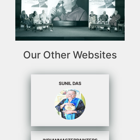
Our Other Websites
SUNIL DAS