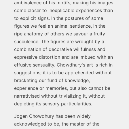
ambivalence of his motifs, making his images
come closer to inexplicable experiences than
to explicit signs. In the postures of some
figures we feel an animal sentience, in the
ripe anatomy of others we savour a fruity
succulence. The figures are wrought by a
combination of decorative willfulness and
expressive distortion and are imbued with an
effusive sensuality. Chowdhury's art is rich in
suggestions; it is to be apprehended without
bracketing our fund of knowledge,
experience or memories, but also cannot be
narrativised without trivializing it, without
depleting its sensory particularities.
Jogen Chowdhury has been widely
acknowledged to be, the master of the