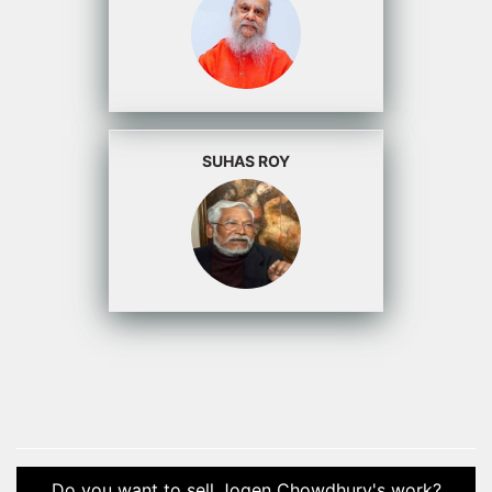
SUHAS ROY
Do you want to sell Jogen Chowdhury's work?