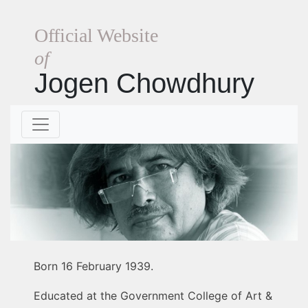
Official Website
of
Jogen Chowdhury
Born 16 February 1939.
Educated at the Government College of Art &