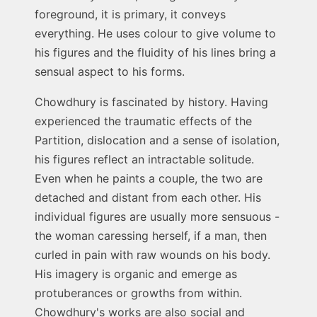
foreground, it is primary, it conveys
everything. He uses colour to give volume to
his figures and the fluidity of his lines bring a
sensual aspect to his forms.
Chowdhury is fascinated by history. Having
experienced the traumatic effects of the
Partition, dislocation and a sense of isolation,
his figures reflect an intractable solitude.
Even when he paints a couple, the two are
detached and distant from each other. His
individual figures are usually more sensuous -
the woman caressing herself, if a man, then
curled in pain with raw wounds on his body.
His imagery is organic and emerge as
protuberances or growths from within.
Chowdhury's works are also social and