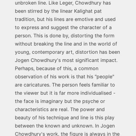
unbroken line. Like Leger, Chowdhury has
been stirred by the linear Kalighat pat
tradition, but his lines are emotive and used
to express and suggest the character of a
person. This is done by, distorting the form
without breaking the line and in the world of
young, contemporary art, distortion has been
Jogen Chowdhury's most significant impact.
Perhaps, because of this, a common
observation of his work is that his "people"
are caricatures. The person feels familiar to
the viewer but it is far more individualised -
the face is imaginary but the psyche or
characteristics are real. The power and
beauty of his technique and line is this play
between the known and unknown. In Jogen
Chowdhury's work, the figure is always in the