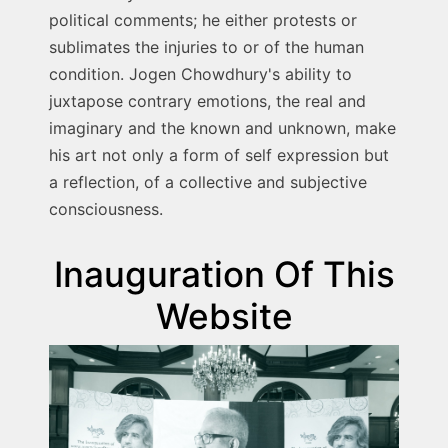
political comments; he either protests or
sublimates the injuries to or of the human
condition. Jogen Chowdhury's ability to
juxtapose contrary emotions, the real and
imaginary and the known and unknown, make
his art not only a form of self expression but
a reflection, of a collective and subjective
consciousness.
Inauguration Of This
Website