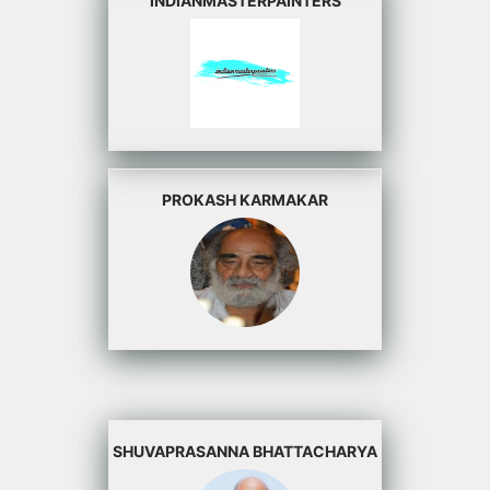
INDIANMASTERPAINTERS
PROKASH KARMAKAR
SHUVAPRASANNA BHATTACHARYA