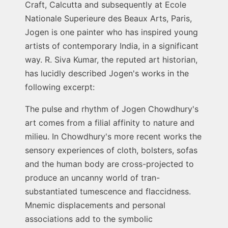
Craft, Calcutta and subsequently at Ecole
Nationale Superieure des Beaux Arts, Paris,
Jogen is one painter who has inspired young
artists of contemporary India, in a significant
way. R. Siva Kumar, the reputed art historian,
has lucidly described Jogen's works in the
following excerpt:
The pulse and rhythm of Jogen Chowdhury's
art comes from a filial affinity to nature and
milieu. In Chowdhury's more recent works the
sensory experiences of cloth, bolsters, sofas
and the human body are cross-projected to
produce an uncanny world of tran-
substantiated tumescence and flaccidness.
Mnemic displacements and personal
associations add to the symbolic