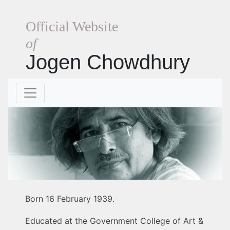
Official Website
of
Jogen Chowdhury
Born 16 February 1939.
Educated at the Government College of Art &