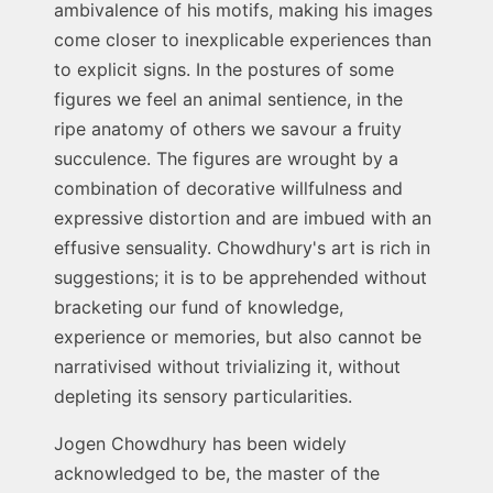
ambivalence of his motifs, making his images
come closer to inexplicable experiences than
to explicit signs. In the postures of some
figures we feel an animal sentience, in the
ripe anatomy of others we savour a fruity
succulence. The figures are wrought by a
combination of decorative willfulness and
expressive distortion and are imbued with an
effusive sensuality. Chowdhury's art is rich in
suggestions; it is to be apprehended without
bracketing our fund of knowledge,
experience or memories, but also cannot be
narrativised without trivializing it, without
depleting its sensory particularities.
Jogen Chowdhury has been widely
acknowledged to be, the master of the