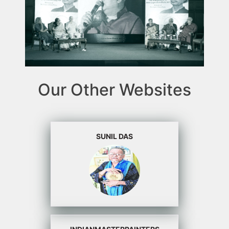
Our Other Websites
SUNIL DAS