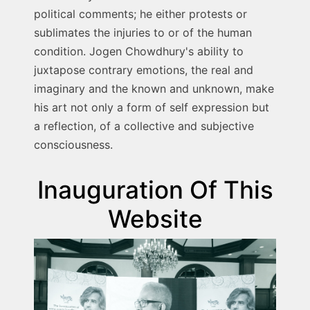
political comments; he either protests or
sublimates the injuries to or of the human
condition. Jogen Chowdhury's ability to
juxtapose contrary emotions, the real and
imaginary and the known and unknown, make
his art not only a form of self expression but
a reflection, of a collective and subjective
consciousness.
Inauguration Of This
Website