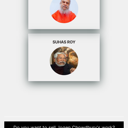
SUHAS ROY
Do you want to sell Jogen Chowdhury's work?