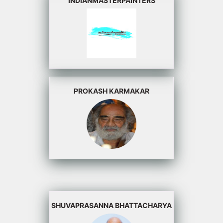
INDIANMASTERPAINTERS
PROKASH KARMAKAR
SHUVAPRASANNA BHATTACHARYA