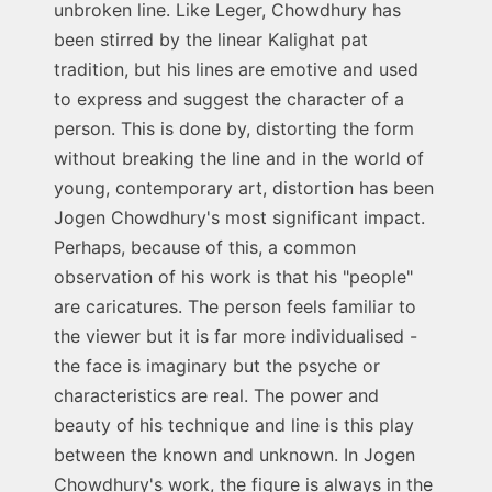
unbroken line. Like Leger, Chowdhury has
been stirred by the linear Kalighat pat
tradition, but his lines are emotive and used
to express and suggest the character of a
person. This is done by, distorting the form
without breaking the line and in the world of
young, contemporary art, distortion has been
Jogen Chowdhury's most significant impact.
Perhaps, because of this, a common
observation of his work is that his "people"
are caricatures. The person feels familiar to
the viewer but it is far more individualised -
the face is imaginary but the psyche or
characteristics are real. The power and
beauty of his technique and line is this play
between the known and unknown. In Jogen
Chowdhury's work, the figure is always in the