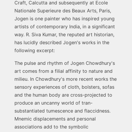
Craft, Calcutta and subsequently at Ecole
Nationale Superieure des Beaux Arts, Paris,
Jogen is one painter who has inspired young
artists of contemporary India, in a significant
way. R. Siva Kumar, the reputed art historian,
has lucidly described Jogen's works in the
following excerpt:
The pulse and rhythm of Jogen Chowdhury's
art comes from a filial affinity to nature and
milieu. In Chowdhury's more recent works the
sensory experiences of cloth, bolsters, sofas
and the human body are cross-projected to
produce an uncanny world of tran-
substantiated tumescence and flaccidness.
Mnemic displacements and personal
associations add to the symbolic