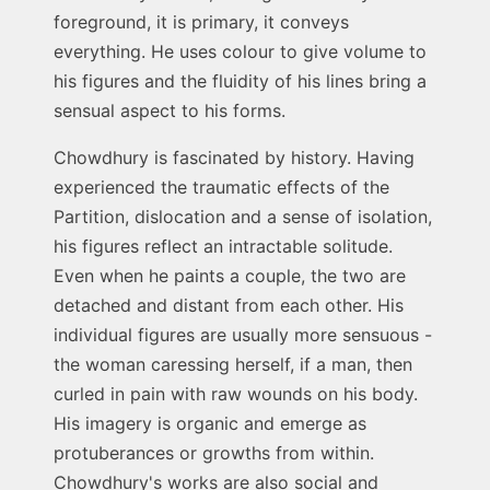
foreground, it is primary, it conveys
everything. He uses colour to give volume to
his figures and the fluidity of his lines bring a
sensual aspect to his forms.
Chowdhury is fascinated by history. Having
experienced the traumatic effects of the
Partition, dislocation and a sense of isolation,
his figures reflect an intractable solitude.
Even when he paints a couple, the two are
detached and distant from each other. His
individual figures are usually more sensuous -
the woman caressing herself, if a man, then
curled in pain with raw wounds on his body.
His imagery is organic and emerge as
protuberances or growths from within.
Chowdhury's works are also social and