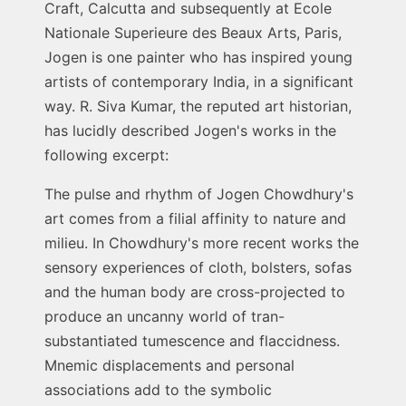
Craft, Calcutta and subsequently at Ecole
Nationale Superieure des Beaux Arts, Paris,
Jogen is one painter who has inspired young
artists of contemporary India, in a significant
way. R. Siva Kumar, the reputed art historian,
has lucidly described Jogen's works in the
following excerpt:
The pulse and rhythm of Jogen Chowdhury's
art comes from a filial affinity to nature and
milieu. In Chowdhury's more recent works the
sensory experiences of cloth, bolsters, sofas
and the human body are cross-projected to
produce an uncanny world of tran-
substantiated tumescence and flaccidness.
Mnemic displacements and personal
associations add to the symbolic