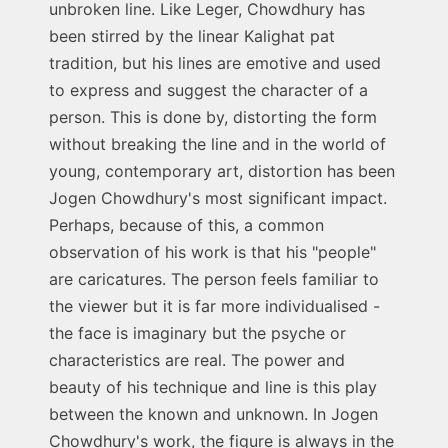
unbroken line. Like Leger, Chowdhury has
been stirred by the linear Kalighat pat
tradition, but his lines are emotive and used
to express and suggest the character of a
person. This is done by, distorting the form
without breaking the line and in the world of
young, contemporary art, distortion has been
Jogen Chowdhury's most significant impact.
Perhaps, because of this, a common
observation of his work is that his "people"
are caricatures. The person feels familiar to
the viewer but it is far more individualised -
the face is imaginary but the psyche or
characteristics are real. The power and
beauty of his technique and line is this play
between the known and unknown. In Jogen
Chowdhury's work, the figure is always in the