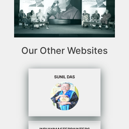
Our Other Websites
SUNIL DAS