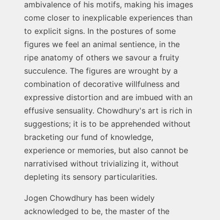
ambivalence of his motifs, making his images
come closer to inexplicable experiences than
to explicit signs. In the postures of some
figures we feel an animal sentience, in the
ripe anatomy of others we savour a fruity
succulence. The figures are wrought by a
combination of decorative willfulness and
expressive distortion and are imbued with an
effusive sensuality. Chowdhury's art is rich in
suggestions; it is to be apprehended without
bracketing our fund of knowledge,
experience or memories, but also cannot be
narrativised without trivializing it, without
depleting its sensory particularities.
Jogen Chowdhury has been widely
acknowledged to be, the master of the