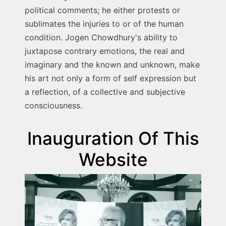
political comments; he either protests or
sublimates the injuries to or of the human
condition. Jogen Chowdhury's ability to
juxtapose contrary emotions, the real and
imaginary and the known and unknown, make
his art not only a form of self expression but
a reflection, of a collective and subjective
consciousness.
Inauguration Of This
Website