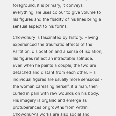
foreground, it is primary, it conveys
everything. He uses colour to give volume to
his figures and the fluidity of his lines bring a
sensual aspect to his forms.
Chowdhury is fascinated by history. Having
experienced the traumatic effects of the
Partition, dislocation and a sense of isolation,
his figures reflect an intractable solitude.
Even when he paints a couple, the two are
detached and distant from each other. His
individual figures are usually more sensuous -
the woman caressing herself, if a man, then
curled in pain with raw wounds on his body.
His imagery is organic and emerge as
protuberances or growths from within.
Chowdhury's works are also social and