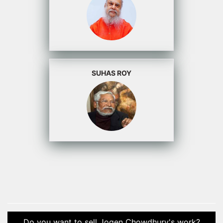
SUHAS ROY
Do you want to sell Jogen Chowdhury's work?