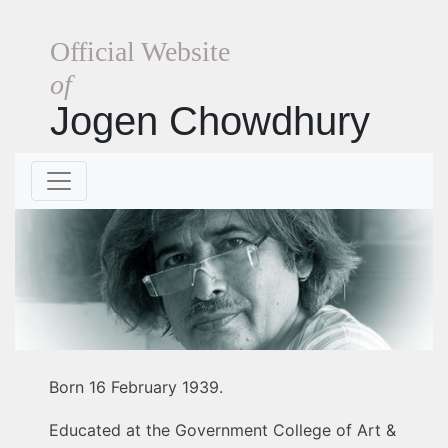
Official Website
of
Jogen Chowdhury
Born 16 February 1939.
Educated at the Government College of Art &