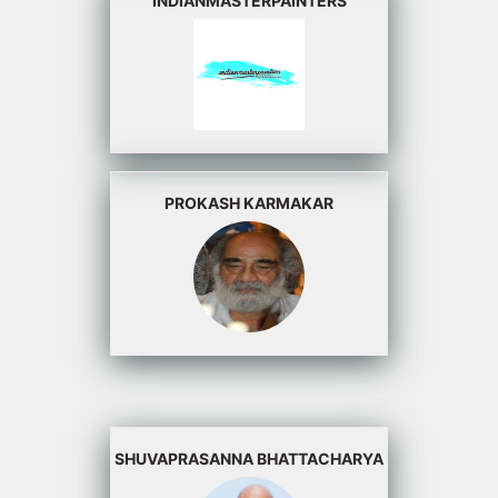
INDIANMASTERPAINTERS
PROKASH KARMAKAR
SHUVAPRASANNA BHATTACHARYA