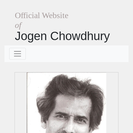
Official Website
of
Jogen Chowdhury