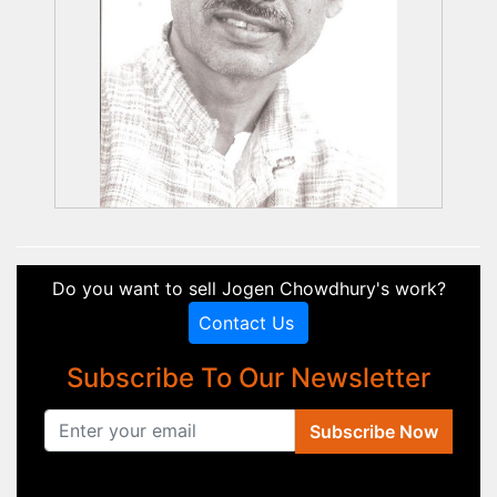
Do you want to sell Jogen Chowdhury's work?
Contact Us
Subscribe To Our Newsletter
Subscribe Now